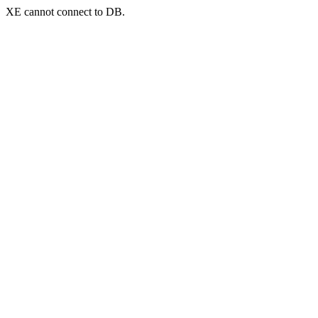
XE cannot connect to DB.