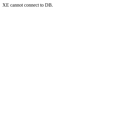
XE cannot connect to DB.