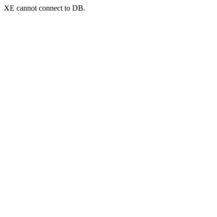
XE cannot connect to DB.