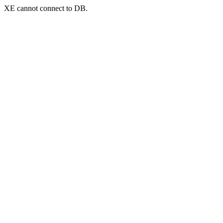
XE cannot connect to DB.