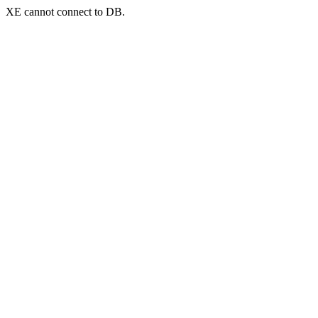
XE cannot connect to DB.