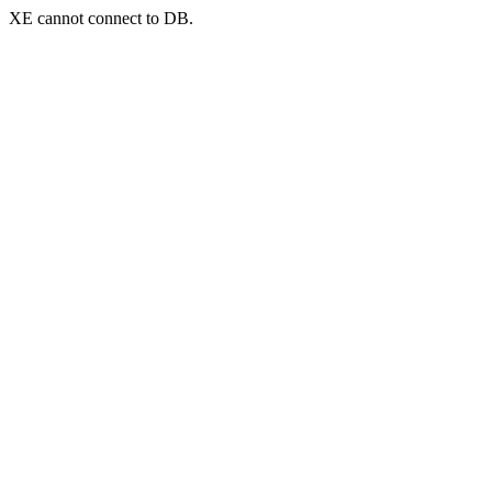
XE cannot connect to DB.