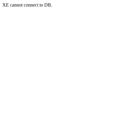
XE cannot connect to DB.