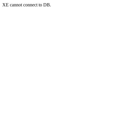
XE cannot connect to DB.