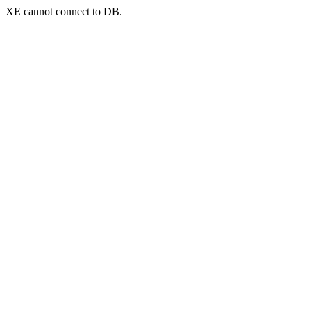
XE cannot connect to DB.