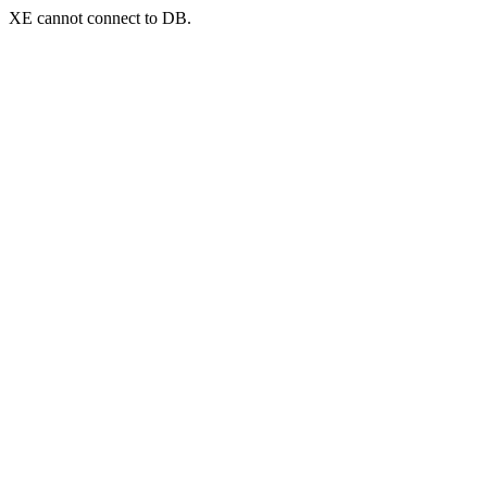
XE cannot connect to DB.