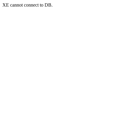
XE cannot connect to DB.