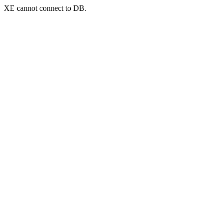
XE cannot connect to DB.