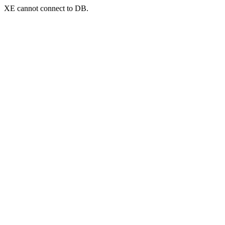
XE cannot connect to DB.