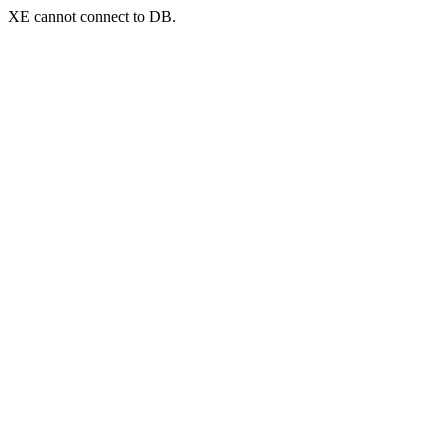
XE cannot connect to DB.