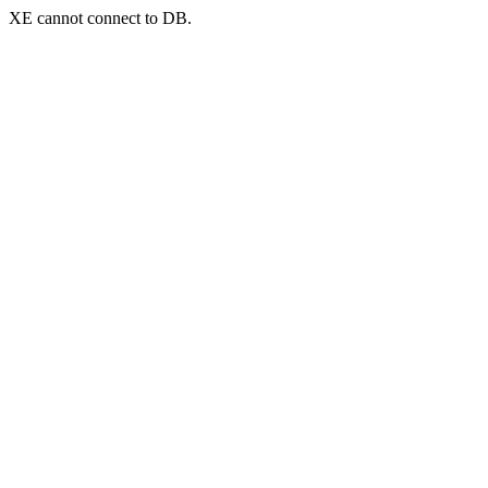
XE cannot connect to DB.