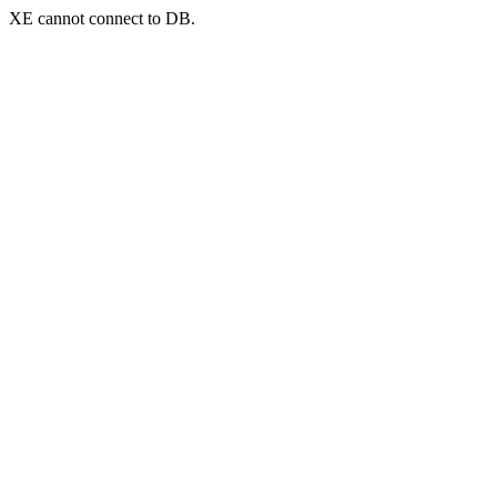
XE cannot connect to DB.