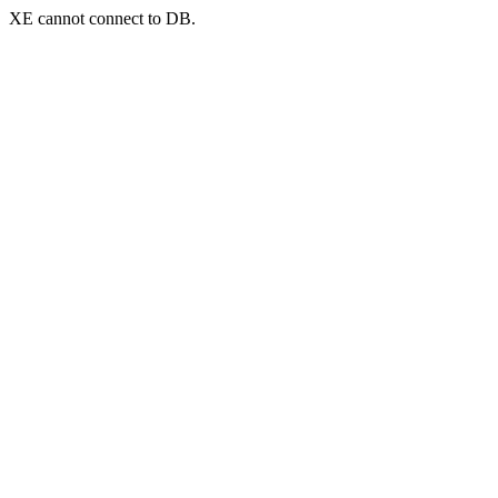
XE cannot connect to DB.