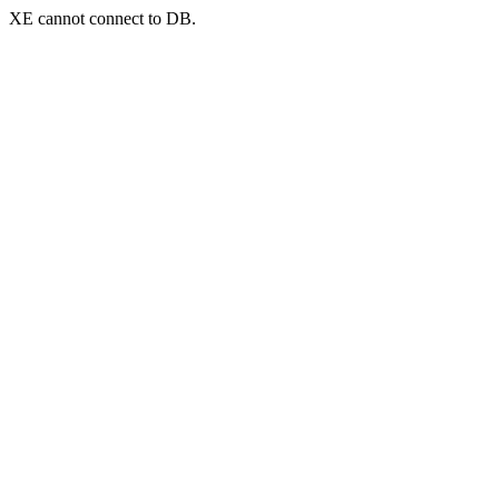
XE cannot connect to DB.