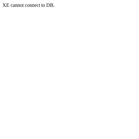
XE cannot connect to DB.