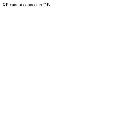
XE cannot connect to DB.