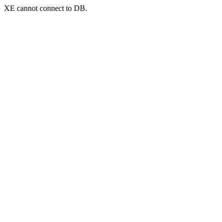
XE cannot connect to DB.