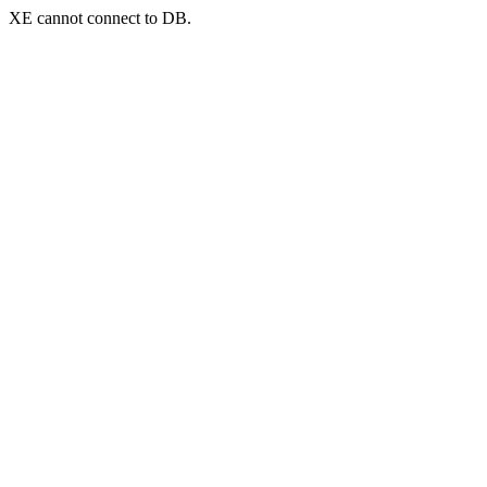
XE cannot connect to DB.