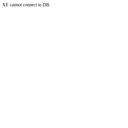
XE cannot connect to DB.