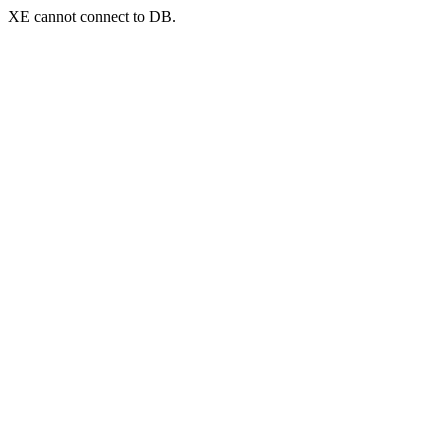
XE cannot connect to DB.