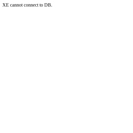
XE cannot connect to DB.