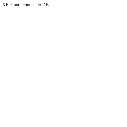
XE cannot connect to DB.