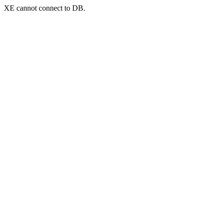
XE cannot connect to DB.