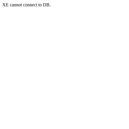
XE cannot connect to DB.