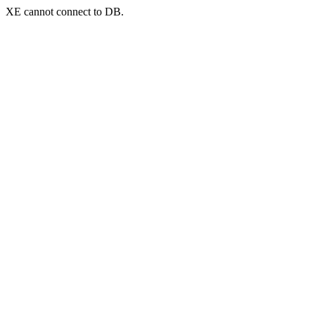
XE cannot connect to DB.