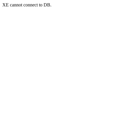
XE cannot connect to DB.