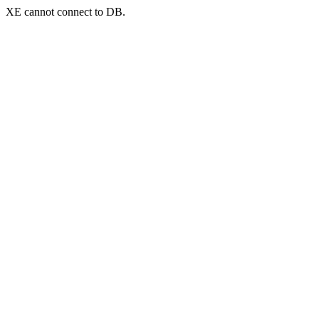
XE cannot connect to DB.