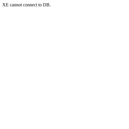
XE cannot connect to DB.