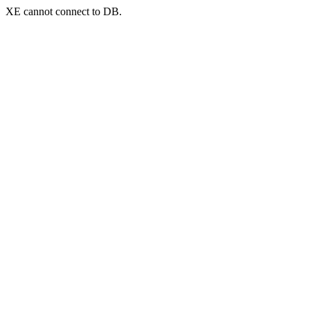
XE cannot connect to DB.