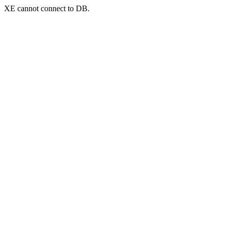
XE cannot connect to DB.