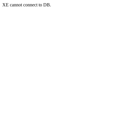
XE cannot connect to DB.