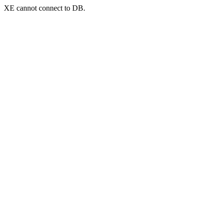
XE cannot connect to DB.