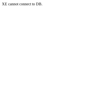
XE cannot connect to DB.