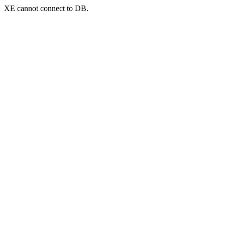
XE cannot connect to DB.