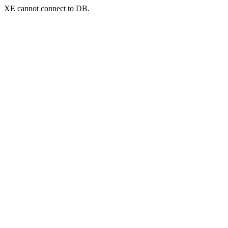
XE cannot connect to DB.