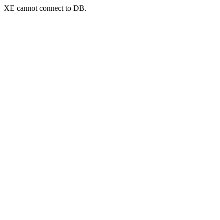
XE cannot connect to DB.