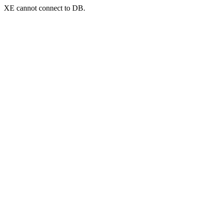
XE cannot connect to DB.