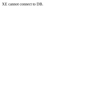
XE cannot connect to DB.