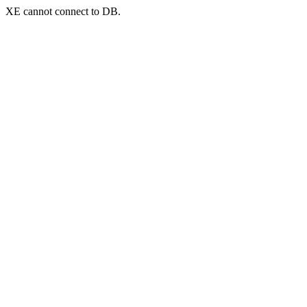
XE cannot connect to DB.