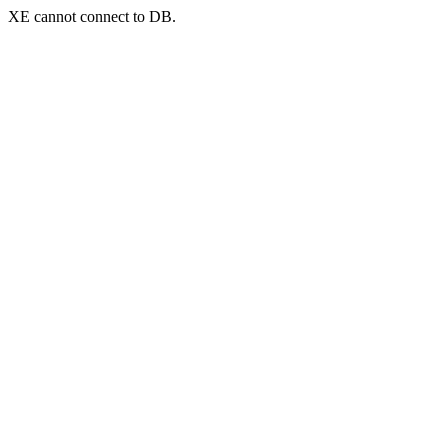
XE cannot connect to DB.