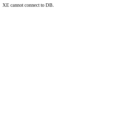
XE cannot connect to DB.