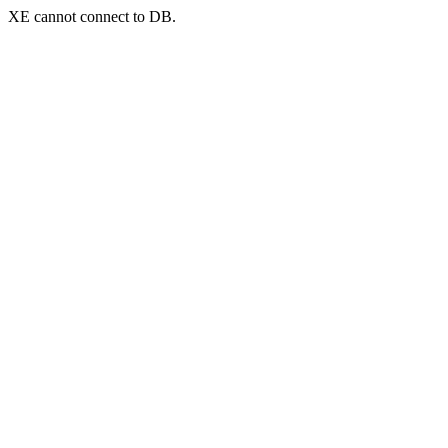
XE cannot connect to DB.