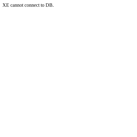
XE cannot connect to DB.