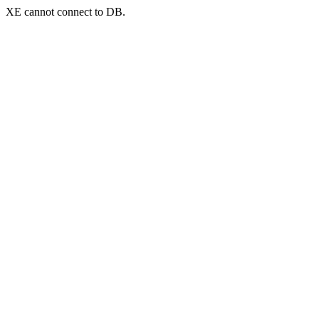
XE cannot connect to DB.