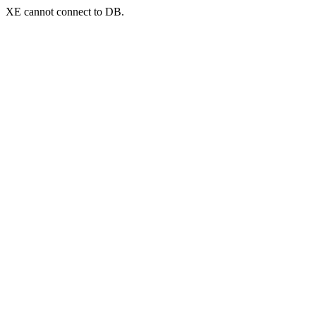
XE cannot connect to DB.