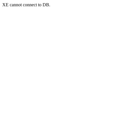
XE cannot connect to DB.